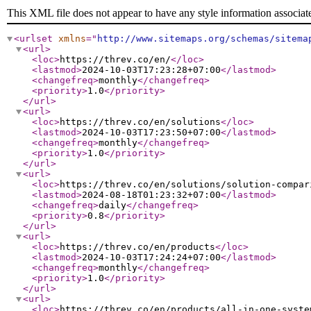
This XML file does not appear to have any style information associat
<urlset
xmlns
="
http://www.sitemaps.org/schemas/sitema
<url
>
<loc
>
https://threv.co/en/
</loc
>
<lastmod
>
2024-10-03T17:23:28+07:00
</lastmod
>
<changefreq
>
monthly
</changefreq
>
<priority
>
1.0
</priority
>
</url
>
<url
>
<loc
>
https://threv.co/en/solutions
</loc
>
<lastmod
>
2024-10-03T17:23:50+07:00
</lastmod
>
<changefreq
>
monthly
</changefreq
>
<priority
>
1.0
</priority
>
</url
>
<url
>
<loc
>
https://threv.co/en/solutions/solution-compar
<lastmod
>
2024-08-18T01:23:32+07:00
</lastmod
>
<changefreq
>
daily
</changefreq
>
<priority
>
0.8
</priority
>
</url
>
<url
>
<loc
>
https://threv.co/en/products
</loc
>
<lastmod
>
2024-10-03T17:24:24+07:00
</lastmod
>
<changefreq
>
monthly
</changefreq
>
<priority
>
1.0
</priority
>
</url
>
<url
>
<loc
>
https://threv.co/en/products/all-in-one-syste