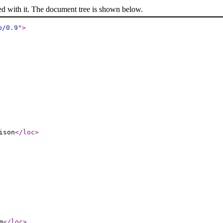
ed with it. The document tree is shown below.
p/0.9
"
>
ison
</loc
>
m
</loc
>