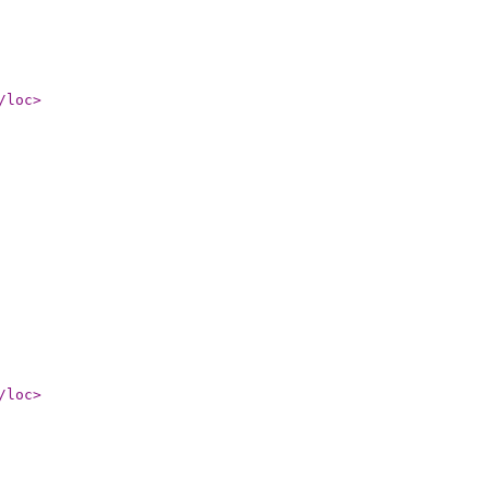
/loc
>
/loc
>