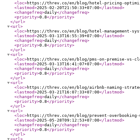
<loc
>
https://threv.co/en/blog/hotel-pricing-optimi
<lastmod
>
2025-02-20T21:50:33+07:00
</lastmod
>
<changefreq
>
daily
</changefreq
>
<priority
>
0.8
</priority
>
</url
>
<url
>
<loc
>
https://threv.co/en/blog/hotel-management-sys
<lastmod
>
2025-03-13T16:55:39+07:00
</lastmod
>
<changefreq
>
daily
</changefreq
>
<priority
>
0.8
</priority
>
</url
>
<url
>
<loc
>
https://threv.co/en/blog/pms-on-premise-vs-cl
<lastmod
>
2025-03-13T16:41:07+07:00
</lastmod
>
<changefreq
>
daily
</changefreq
>
<priority
>
0.8
</priority
>
</url
>
<url
>
<loc
>
https://threv.co/en/blog/airbnb-naming-strate
<lastmod
>
2025-03-21T16:07:33+07:00
</lastmod
>
<changefreq
>
daily
</changefreq
>
<priority
>
0.8
</priority
>
</url
>
<url
>
<loc
>
https://threv.co/en/blog/prevent-overbooking-
<lastmod
>
2025-05-28T09:12:53+07:00
</lastmod
>
<changefreq
>
daily
</changefreq
>
<priority
>
0.8
</priority
>
</url
>
<url
>