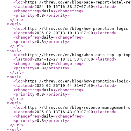
<loc
>
https://threv.co/en/blog/pace-report-hotel-re
<lastmod
>
2024-10-15T16:38:27+07:00
</lastmod
>
<changefreq
>
daily
</changefreq
>
<priority
>
0.8
</priority
>
</url
>
<url
>
<loc
>
https://threv.co/en/blog/how-promotion-logic-
<lastmod
>
2025-02-20T13:10:13+07:00
</lastmod
>
<changefreq
>
daily
</changefreq
>
<priority
>
0.8
</priority
>
</url
>
<url
>
<loc
>
https://threv.co/en/blog/when-auto-top-up-top
<lastmod
>
2024-12-27T18:31:53+07:00
</lastmod
>
<changefreq
>
daily
</changefreq
>
<priority
>
0.8
</priority
>
</url
>
<url
>
<loc
>
https://threv.co/en/blog/how-promotion-logic-
<lastmod
>
2025-02-26T10:44:31+07:00
</lastmod
>
<changefreq
>
daily
</changefreq
>
<priority
>
0.8
</priority
>
</url
>
<url
>
<loc
>
https://threv.co/en/blog/revenue-management-s
<lastmod
>
2025-03-13T16:43:09+07:00
</lastmod
>
<changefreq
>
daily
</changefreq
>
<priority
>
0.8
</priority
>
</url
>
<url
>