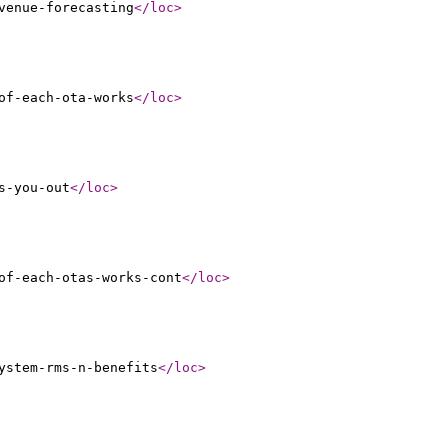
venue-forecasting
</loc
>
of-each-ota-works
</loc
>
s-you-out
</loc
>
of-each-otas-works-cont
</loc
>
ystem-rms-n-benefits
</loc
>