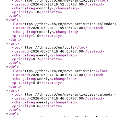
<loc
>
https://threv.co/en/news-activities
</loc
>
<lastmod
>
2026-05-11T16:52:56+07:00
</lastmod
>
<changefreq
>
monthly
</changefreq
>
<priority
>
1.0
</priority
>
</url
>
<url
>
<loc
>
https://threv.co/en/news-activities-calendar
<
<lastmod
>
2026-05-28T11:59:36+07:00
</lastmod
>
<changefreq
>
monthly
</changefreq
>
<priority
>
1.0
</priority
>
</url
>
<url
>
<loc
>
https://threv.co/en/tools
</loc
>
<lastmod
>
2026-06-04T16:46:05+07:00
</lastmod
>
<changefreq
>
weekly
</changefreq
>
<priority
>
0.7
</priority
>
</url
>
<url
>
<loc
>
https://threv.co/en/news-activities
</loc
>
<lastmod
>
2026-06-04T16:46:05+07:00
</lastmod
>
<changefreq
>
weekly
</changefreq
>
<priority
>
0.8
</priority
>
</url
>
<url
>
<loc
>
https://threv.co/en/news-activities-calendar
<
<lastmod
>
2026-06-04T16:46:05+07:00
</lastmod
>
<changefreq
>
weekly
</changefreq
>
<priority
>
0.6
</priority
>
</url
>
<url
>