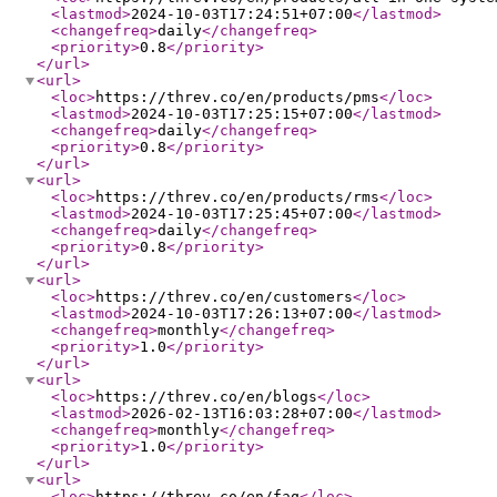
<lastmod
>
2024-10-03T17:24:51+07:00
</lastmod
>
<changefreq
>
daily
</changefreq
>
<priority
>
0.8
</priority
>
</url
>
<url
>
<loc
>
https://threv.co/en/products/pms
</loc
>
<lastmod
>
2024-10-03T17:25:15+07:00
</lastmod
>
<changefreq
>
daily
</changefreq
>
<priority
>
0.8
</priority
>
</url
>
<url
>
<loc
>
https://threv.co/en/products/rms
</loc
>
<lastmod
>
2024-10-03T17:25:45+07:00
</lastmod
>
<changefreq
>
daily
</changefreq
>
<priority
>
0.8
</priority
>
</url
>
<url
>
<loc
>
https://threv.co/en/customers
</loc
>
<lastmod
>
2024-10-03T17:26:13+07:00
</lastmod
>
<changefreq
>
monthly
</changefreq
>
<priority
>
1.0
</priority
>
</url
>
<url
>
<loc
>
https://threv.co/en/blogs
</loc
>
<lastmod
>
2026-02-13T16:03:28+07:00
</lastmod
>
<changefreq
>
monthly
</changefreq
>
<priority
>
1.0
</priority
>
</url
>
<url
>
<loc
>
https://threv.co/en/faq
</loc
>