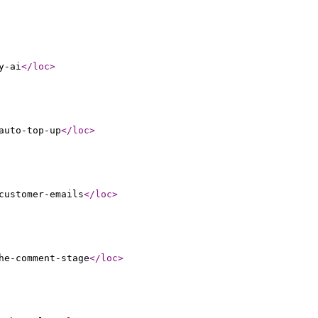
y-ai
</loc
>
auto-top-up
</loc
>
customer-emails
</loc
>
he-comment-stage
</loc
>