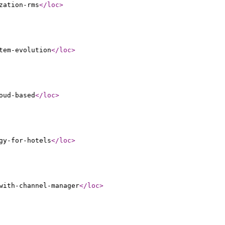
zation-rms
</loc
>
tem-evolution
</loc
>
oud-based
</loc
>
gy-for-hotels
</loc
>
with-channel-manager
</loc
>