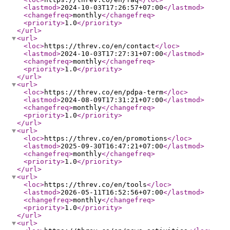
<lastmod
>
2024-10-03T17:26:57+07:00
</lastmod
>
<changefreq
>
monthly
</changefreq
>
<priority
>
1.0
</priority
>
</url
>
<url
>
<loc
>
https://threv.co/en/contact
</loc
>
<lastmod
>
2024-10-03T17:27:31+07:00
</lastmod
>
<changefreq
>
monthly
</changefreq
>
<priority
>
1.0
</priority
>
</url
>
<url
>
<loc
>
https://threv.co/en/pdpa-term
</loc
>
<lastmod
>
2024-08-09T17:31:21+07:00
</lastmod
>
<changefreq
>
monthly
</changefreq
>
<priority
>
1.0
</priority
>
</url
>
<url
>
<loc
>
https://threv.co/en/promotions
</loc
>
<lastmod
>
2025-09-30T16:47:21+07:00
</lastmod
>
<changefreq
>
monthly
</changefreq
>
<priority
>
1.0
</priority
>
</url
>
<url
>
<loc
>
https://threv.co/en/tools
</loc
>
<lastmod
>
2026-05-11T16:52:56+07:00
</lastmod
>
<changefreq
>
monthly
</changefreq
>
<priority
>
1.0
</priority
>
</url
>
<url
>