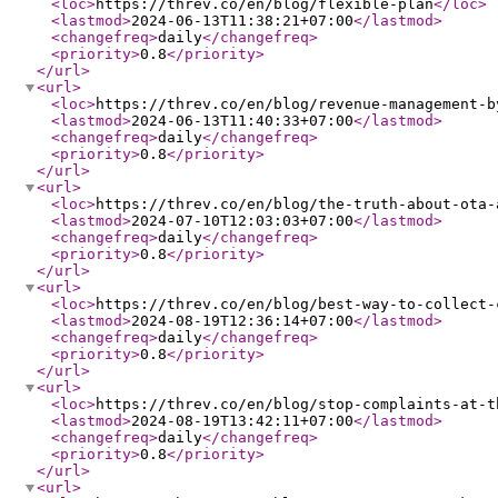
<loc
>
https://threv.co/en/blog/flexible-plan
</loc
>
<lastmod
>
2024-06-13T11:38:21+07:00
</lastmod
>
<changefreq
>
daily
</changefreq
>
<priority
>
0.8
</priority
>
</url
>
<url
>
<loc
>
https://threv.co/en/blog/revenue-management-b
<lastmod
>
2024-06-13T11:40:33+07:00
</lastmod
>
<changefreq
>
daily
</changefreq
>
<priority
>
0.8
</priority
>
</url
>
<url
>
<loc
>
https://threv.co/en/blog/the-truth-about-ota-
<lastmod
>
2024-07-10T12:03:03+07:00
</lastmod
>
<changefreq
>
daily
</changefreq
>
<priority
>
0.8
</priority
>
</url
>
<url
>
<loc
>
https://threv.co/en/blog/best-way-to-collect-
<lastmod
>
2024-08-19T12:36:14+07:00
</lastmod
>
<changefreq
>
daily
</changefreq
>
<priority
>
0.8
</priority
>
</url
>
<url
>
<loc
>
https://threv.co/en/blog/stop-complaints-at-t
<lastmod
>
2024-08-19T13:42:11+07:00
</lastmod
>
<changefreq
>
daily
</changefreq
>
<priority
>
0.8
</priority
>
</url
>
<url
>