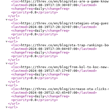
<loc
>
https://threv.co/en/blog/otas-are-a-game-know
<lastmod
>
2024-08-19T17:19:30+07:00
</lastmod
>
<changefreq
>
daily
</changefreq
>
<priority
>
0.8
</priority
>
</url
>
<url
>
<loc
>
https://threv.co/en/blog/strategies-otag-gues
<lastmod
>
2024-08-19T17:28:32+07:00
</lastmod
>
<changefreq
>
daily
</changefreq
>
<priority
>
0.8
</priority
>
</url
>
<url
>
<loc
>
https://threv.co/en/blog/ota-trap-rankings-bo
<lastmod
>
2024-08-19T17:39:04+07:00
</lastmod
>
<changefreq
>
daily
</changefreq
>
<priority
>
0.8
</priority
>
</url
>
<url
>
<loc
>
https://threv.co/en/blog/from-kol-to-koc-new-
<lastmod
>
2024-08-19T17:47:17+07:00
</lastmod
>
<changefreq
>
daily
</changefreq
>
<priority
>
0.8
</priority
>
</url
>
<url
>
<loc
>
https://threv.co/en/blog/increase-ota-clicks-
<lastmod
>
2024-08-20T12:42:45+07:00
</lastmod
>
<changefreq
>
daily
</changefreq
>
<priority
>
0.8
</priority
>
</url
>
<url
>