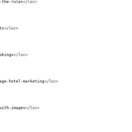
-the-rules
</loc
>
ts
</loc
>
okings
</loc
>
age-hotel-marketing
</loc
>
with-images
</loc
>