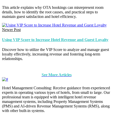
This article explains why OTA bookings can misrepresent room
details, how to identify the root causes, and practical steps to
maintain guest satisfaction and hotel efficiency.
Newer Post
Using VIP Score to Increase Hotel Revenue and Guest Loyalty
Discover how to utilize the VIP Score to analyze and manage guest
loyalty effectively, increasing revenue and fostering long-term
relationships.
See More Articles
Hotel Management Consulting: Receive guidance from experienced
experts in operating various types of hotels, from small to large. Our
professional team is equipped with intelligent hotel revenue
management systems, including Property Management Systems
(PMS) and AI-driven Revenue Management Systems (RMS), along
with other built-in systems.