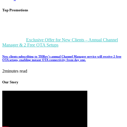
Top Promotions
Exclusive Offer for New Clients – Annual Channel
Manager & 2 Free OTA Setups
New clients subscribing to THRev’s annual Channel Manager service will receive 2 free
OTA setups, enabling instant OTA connectivity from day one.
2minutes read
Our Story