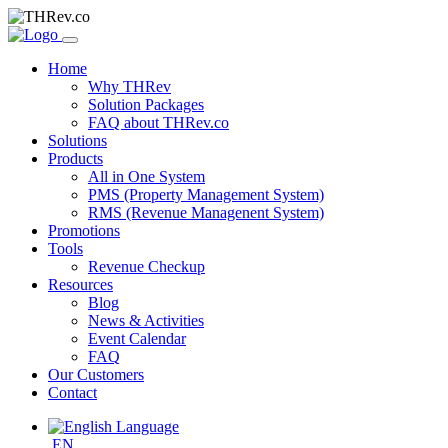
Home
Why THRev
Solution Packages
FAQ about THRev.co
Solutions
Products
All in One System
PMS (Property Management System)
RMS (Revenue Managenent System)
Promotions
Tools
Revenue Checkup
Resources
Blog
News & Activities
Event Calendar
FAQ
Our Customers
Contact
EN