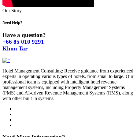
Our Story
Need Help?
Have a question?
+66 85 010 9291
Khun Tar
Hotel Management Consulting: Receive guidance from experienced
experts in operating various types of hotels, from small to large. Our
professional team is equipped with intelligent hotel revenue
management systems, including Property Management Systems
(PMS) and AI-driven Revenue Management Systems (RMS), along
with other built-in systems.