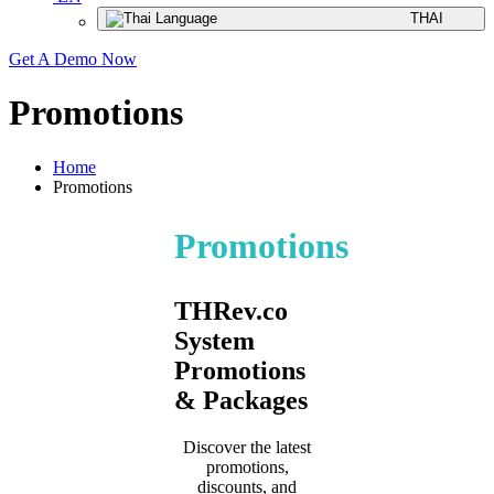
THAI
Get A Demo Now
Promotions
Home
Promotions
Promotions
THRev.co
System
Promotions
& Packages
Discover the latest
promotions,
discounts, and