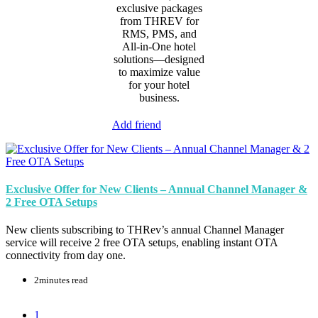
exclusive packages
from THREV for
RMS, PMS, and
All-in-One hotel
solutions—designed
to maximize value
for your hotel
business.
Add friend
Exclusive Offer for New Clients – Annual Channel Manager &
2 Free OTA Setups
New clients subscribing to THRev’s annual Channel Manager
service will receive 2 free OTA setups, enabling instant OTA
connectivity from day one.
2minutes read
1