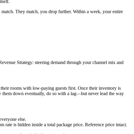
tself.
match. They match, you drop further. Within a week, your entire
c Revenue Strategy: steering demand through your channel mix and
 their rooms with low-paying guests first. Once their inventory is
ow them down eventually, do so with a lag—but never lead the way
everyone else.
 rate is hidden inside a total package price. Reference price intact.