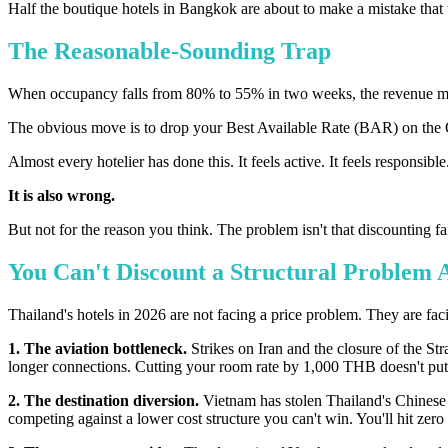
Half the boutique hotels in Bangkok are about to make a mistake that w
The Reasonable-Sounding Trap
When occupancy falls from 80% to 55% in two weeks, the revenue mee
The obvious move is to drop your Best Available Rate (BAR) on the O
Almost every hotelier has done this. It feels active. It feels responsible
It is also wrong.
But not for the reason you think. The problem isn't that discounting f
You Can't Discount a Structural Problem
Thailand's hotels in 2026 are not facing a price problem. They are faci
1. The aviation bottleneck.
Strikes on Iran and the closure of the S
longer connections. Cutting your room rate by 1,000 THB doesn't put 
2. The destination diversion.
Vietnam has stolen Thailand's Chinese 
competing against a lower cost structure you can't win. You'll hit zer