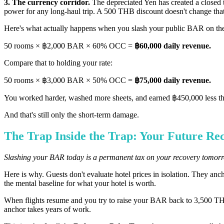
3. The currency corridor.
The depreciated Yen has created a closed 
power for any long-haul trip. A 500 THB discount doesn't change tha
Here's what actually happens when you slash your public BAR on 
50 rooms × ฿2,000 BAR × 60% OCC =
฿60,000 daily revenue.
Compare that to holding your rate:
50 rooms × ฿3,000 BAR × 50% OCC =
฿75,000 daily revenue.
You worked harder, washed more sheets, and earned ฿450,000 less that 
And that's still only the short-term damage.
The Trap Inside the Trap: Your Future Re
Slashing your BAR today is a permanent tax on your recovery tomor
Here is why. Guests don't evaluate hotel prices in isolation. They anc
the mental baseline for what your hotel is worth.
When flights resume and you try to raise your BAR back to 3,500 THB, 
anchor takes years of work.