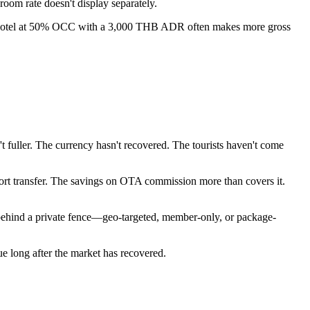
oom rate doesn't display separately.
. A hotel at 50% OCC with a 3,000 THB ADR often makes more gross
fuller. The currency hasn't recovered. The tourists haven't come
port transfer. The savings on OTA commission more than covers it.
ehind a private fence—geo-targeted, member-only, or package-
lue long after the market has recovered.