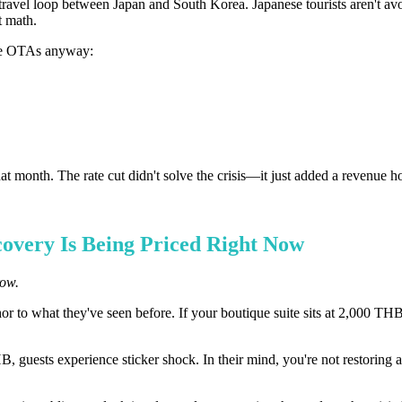
travel loop between Japan and South Korea. Japanese tourists aren't 
t math.
the OTAs anyway:
month. The rate cut didn't solve the crisis—it just added a revenue hol
covery Is Being Priced Right Now
row.
hor to what they've seen before. If your boutique suite sits at 2,000 TH
guests experience sticker shock. In their mind, you're not restoring a