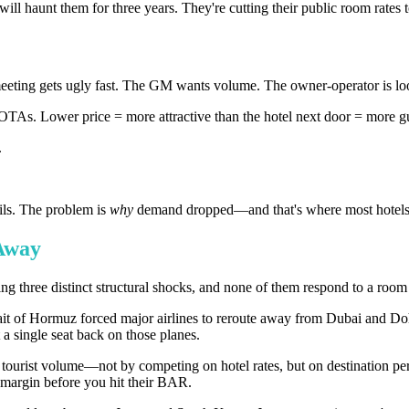
ill haunt them for three years. They're cutting their public room rates 
ting gets ugly fast. The GM wants volume. The owner-operator is loo
TAs. Lower price = more attractive than the hotel next door = more g
.
ails. The problem is
why
demand dropped—and that's where most hotels 
 Away
ng three distinct structural shocks, and none of them respond to a room 
trait of Hormuz forced major airlines to reroute away from Dubai and 
a single seat back on those planes.
tourist volume—not by competing on hotel rates, but on destination per
o margin before you hit their BAR.