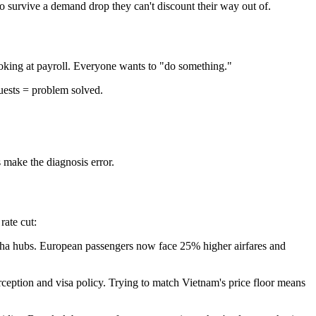
to survive a demand drop they can't discount their way out of.
king at payroll. Everyone wants to "do something."
uests = problem solved.
make the diagnosis error.
rate cut:
Doha hubs. European passengers now face 25% higher airfares and
ception and visa policy. Trying to match Vietnam's price floor means