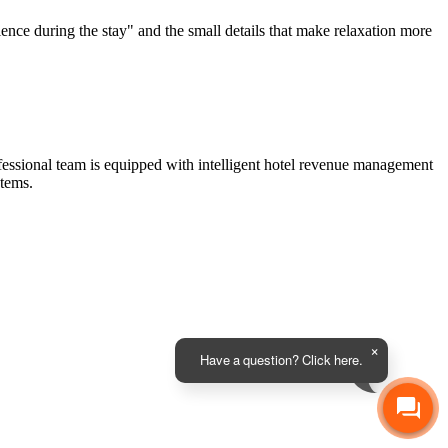
ience during the stay" and the small details that make relaxation more
fessional team is equipped with intelligent hotel revenue management
tems.
Have a question? Click here.