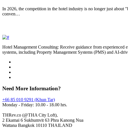
In 2026, the competition in the hotel industry is no longer just about 
conven…
Hotel Management Consulting: Receive guidance from experienced exper
systems, including Property Management Systems (PMS) and AI-driv
Need More Information?
+66 85 010 9291 (Khun Tar)
Monday - Friday: 10.00 - 18.00 hrs.
THRev.co (@THA City Loft),
2 Ekamai 6 Sukhumvit 63 Phra Kanong Nua
Wattana Bangkok 10110 THAILAND