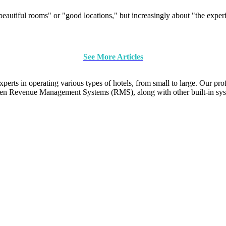
"beautiful rooms" or "good locations," but increasingly about "the exper
See More Articles
ts in operating various types of hotels, from small to large. Our pro
en Revenue Management Systems (RMS), along with other built-in sys