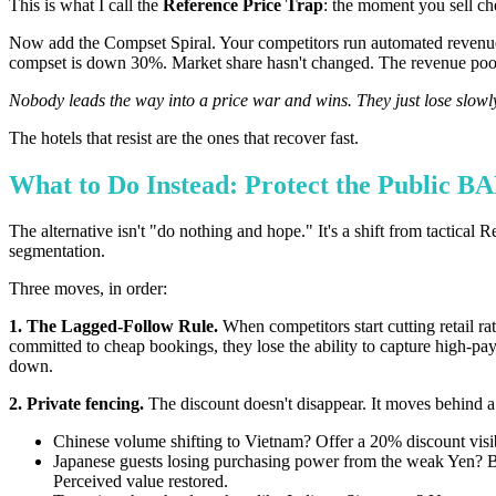
This is what I call the
Reference Price Trap
: the moment you sell chea
Now add the Compset Spiral. Your competitors run automated revenue
compset is down 30%. Market share hasn't changed. The revenue pool
Nobody leads the way into a price war and wins. They just lose slowly
The hotels that resist are the ones that recover fast.
What to Do Instead: Protect the Public B
The alternative isn't "do nothing and hope." It's a shift from tact
segmentation.
Three moves, in order:
1. The Lagged-Follow Rule.
When competitors start cutting retail ra
committed to cheap bookings, they lose the ability to capture high-
down.
2. Private fencing.
The discount doesn't disappear. It moves behind a
Chinese volume shifting to Vietnam? Offer a 20% discount visi
Japanese guests losing purchasing power from the weak Yen? Build
Perceived value restored.