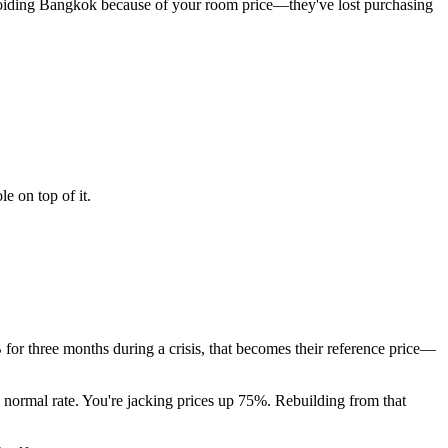
avoiding Bangkok because of your room price—they've lost purchasing
e on top of it.
B for three months during a crisis, that becomes their reference price—
 normal rate. You're jacking prices up 75%. Rebuilding from that