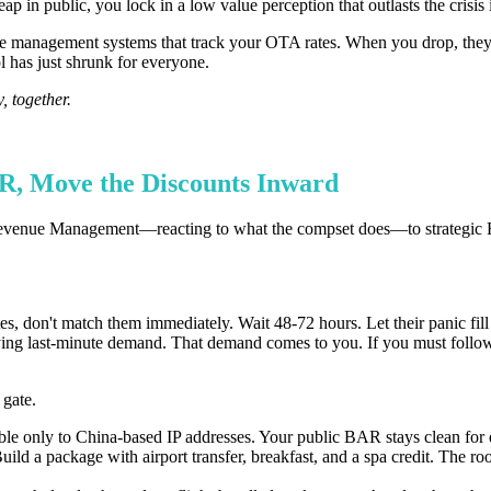
p in public, you lock in a low value perception that outlasts the crisis i
 management systems that track your OTA rates. When you drop, they 
 has just shrunk for everyone.
, together.
AR, Move the Discounts Inward
ical Revenue Management—reacting to what the compset does—to strategi
tes, don't match them immediately. Wait 48-72 hours. Let their panic fill
paying last-minute demand. That demand comes to you. If you must foll
 gate.
ble only to China-based IP addresses. Your public BAR stays clean for 
 a package with airport transfer, breakfast, and a spa credit. The room