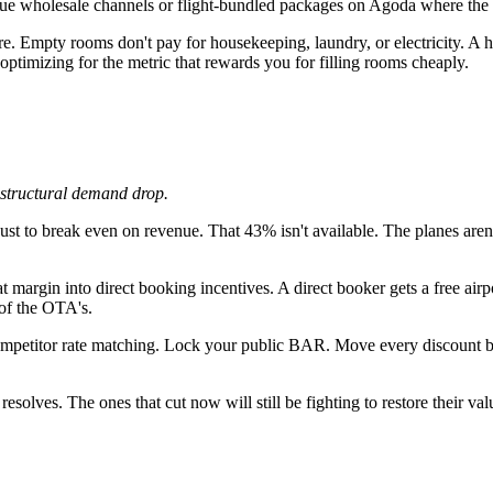
ue wholesale channels or flight-bundled packages on Agoda where the r
re. Empty rooms don't pay for housekeeping, laundry, or electricity
imizing for the metric that rewards you for filling rooms cheaply.
a structural demand drop.
to break even on revenue. That 43% isn't available. The planes aren't 
margin into direct booking incentives. A direct booker gets a free air
of the OTA's.
petitor rate matching. Lock your public BAR. Move every discount b
esolves. The ones that cut now will still be fighting to restore their va