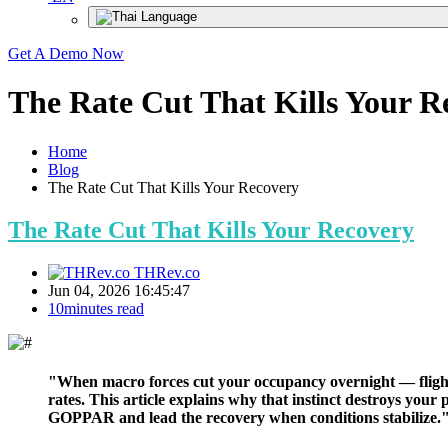
Get A Demo Now
The Rate Cut That Kills Your R
Home
Blog
The Rate Cut That Kills Your Recovery
The Rate Cut That Kills Your Recovery
THRev.co
Jun 04, 2026 16:45:47
10minutes read
"When macro forces cut your occupancy overnight — flight r
rates. This article explains why that instinct destroys yo
GOPPAR and lead the recovery when conditions stabilize.