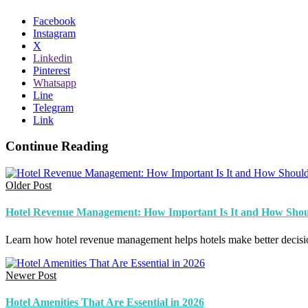
Facebook
Instagram
X
Linkedin
Pinterest
Whatsapp
Line
Telegram
Link
Continue Reading
Older Post
Hotel Revenue Management: How Important Is It and How Shoul
Learn how hotel revenue management helps hotels make better decision
Newer Post
Hotel Amenities That Are Essential in 2026