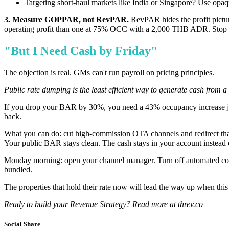
Targeting short-haul markets like India or Singapore? Use opaq
3. Measure GOPPAR, not RevPAR.
RevPAR hides the profit pictu
operating profit than one at 75% OCC with a 2,000 THB ADR. Stop opt
"But I Need Cash by Friday"
The objection is real. GMs can't run payroll on pricing principles.
Public rate dumping is the least efficient way to generate cash from 
If you drop your BAR by 30%, you need a 43% occupancy increase just 
back.
What you can do: cut high-commission OTA channels and redirect that 
Your public BAR stays clean. The cash stays in your account instead 
Monday morning: open your channel manager. Turn off automated com
bundled.
The properties that hold their rate now will lead the way up when this r
Ready to build your Revenue Strategy? Read more at threv.co
Social Share