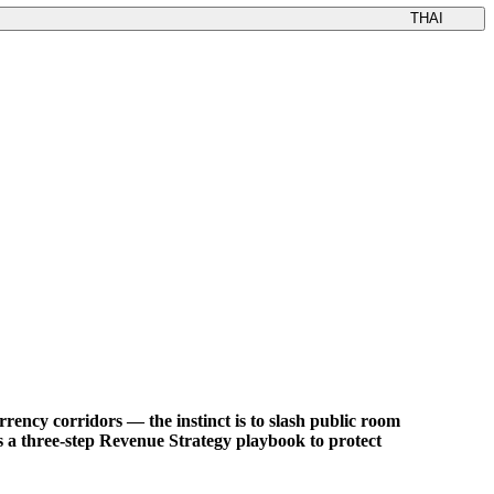
THAI
rency corridors — the instinct is to slash public room
Ms a three-step Revenue Strategy playbook to protect