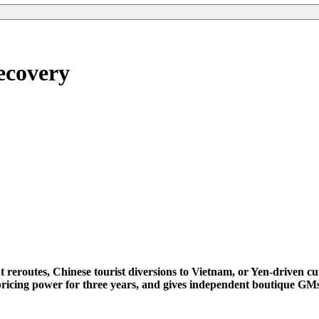
ecovery
eroutes, Chinese tourist diversions to Vietnam, or Yen-driven cur
ur pricing power for three years, and gives independent boutique G
"