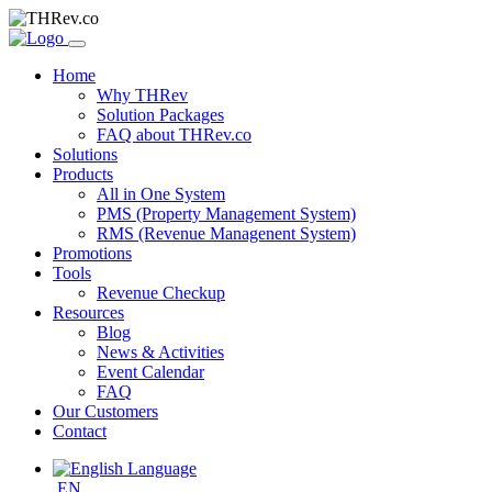
Home
Why THRev
Solution Packages
FAQ about THRev.co
Solutions
Products
All in One System
PMS (Property Management System)
RMS (Revenue Managenent System)
Promotions
Tools
Revenue Checkup
Resources
Blog
News & Activities
Event Calendar
FAQ
Our Customers
Contact
EN