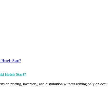
d Hotels Start?
s on pricing, inventory, and distribution without relying only on occ