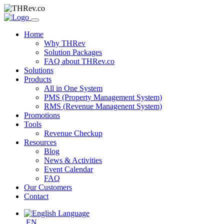
Home
Why THRev
Solution Packages
FAQ about THRev.co
Solutions
Products
All in One System
PMS (Property Management System)
RMS (Revenue Managenent System)
Promotions
Tools
Revenue Checkup
Resources
Blog
News & Activities
Event Calendar
FAQ
Our Customers
Contact
EN