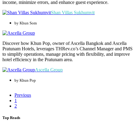
income, minimize errors, and enhance guest experience.
Shan Villas Sukhumvit
by Khun Som
Discover how Khun Pop, owner of Ascella Bangkok and Ascella
Pratunam Hotels, leverages THRev.co’s Channel Manager and PMS
to simplify operations, manage pricing with flexibility, and improve
hotel efficiency in the Pratunam area.
Ascella Group
by Khun Pop
Previous
1
2
Top Reads