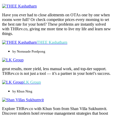
Have you ever had to close allotments on OTAs one by one when
rooms were full? Or check competitor prices every morning to set
the best rate for your hotel? These problems are instantly solved
with THRev.co, giving me more time to live my life and learn new
things.
THEE Kashatharn
by Norrasade Pordpong
great results, more yield, less manual work, and top-tier support.
THRev.co is not just a tool — it’s a partner in your hotel’s success.
LK Group
by Khun Ning
Explore THRev.co with Khun Som from Shan Villa Sukhumvit.
Discover modern hotel revenue management strategies that boost