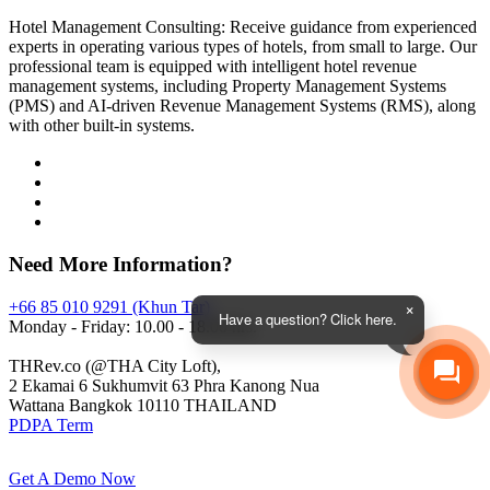
Hotel Management Consulting: Receive guidance from experienced
experts in operating various types of hotels, from small to large. Our
professional team is equipped with intelligent hotel revenue
management systems, including Property Management Systems
(PMS) and AI-driven Revenue Management Systems (RMS), along
with other built-in systems.
Need More Information?
+66 85 010 9291 (Khun Tar)
Have a question? Click here.
Monday - Friday: 10.00 - 18.00 hrs.
THRev.co (@THA City Loft),
2 Ekamai 6 Sukhumvit 63 Phra Kanong Nua
Wattana Bangkok 10110 THAILAND
PDPA Term
Get A Demo Now