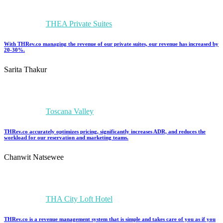
THEA Private Suites
With THRev.co managing the revenue of our private suites, our revenue has increased by
20-30%.
Sarita Thakur
Toscana Valley
THRev.co accurately optimizes pricing, significantly increases ADR, and reduces the
workload for our reservation and marketing teams.
Chanwit Natsewee
THA City Loft Hotel
THRev.co is a revenue management system that is simple and takes care of you as if you