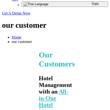
THAI
Get A Demo Now
our customer
Home
our customer
Our
Customers
Hotel
Management
with an
All-
in-One
Hotel