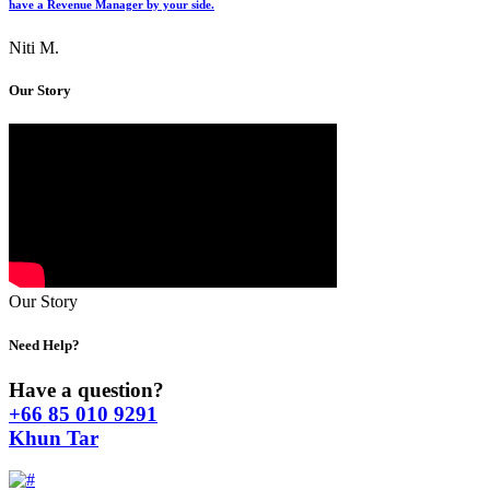
have a Revenue Manager by your side.
Niti M.
Our Story
Our Story
Need Help?
Have a question?
+66 85 010 9291
Khun Tar