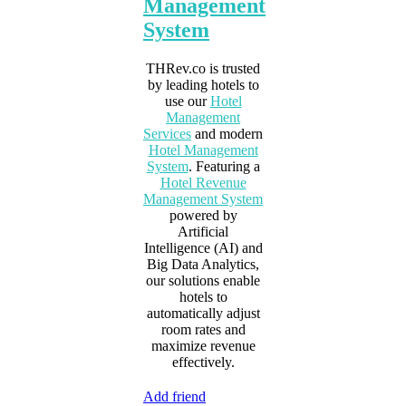
Management
System
THRev.co is trusted
by leading hotels to
use our
Hotel
Management
Services
and modern
Hotel Management
System
. Featuring a
Hotel Revenue
Management System
powered by
Artificial
Intelligence (AI) and
Big Data Analytics,
our solutions enable
hotels to
automatically adjust
room rates and
maximize revenue
effectively.
Add friend