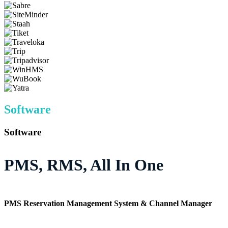
Software
Software
PMS, RMS, All In One
PMS Reservation Management System & Channel Manager