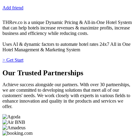
Add friend
THRev.co is a unique Dynamic Pricing & All-in-One Hotel System
that can help hotels increase revenues & maximize profits, increase
business and efficiency while reducing costs.
Uses AI & dynamic factors to automate hotel rates 24x7 All in One
Hotel Management & Marketing System
> Get Start
Our Trusted Partnerships
Achieve success alongside our partners. With over 30 partnerships,
we are committed to developing solutions that meet all of our
customers' needs. We work closely with experts in various fields to
enhance innovation and quality in the products and services we
offer.