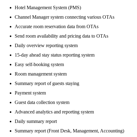
Hotel Management System (PMS)
Channel Manager system connecting various OTAs
Accurate room reservation data from OTAs
Send room availability and pricing data to OTAs
Daily overview reporting system
15-day ahead stay status reporting system
Easy self-booking system
Room management system
Summary report of guests staying
Payment system
Guest data collection system
Advanced analytics and reporting system
Daily summary report
Summary report (Front Desk, Management, Accounting)