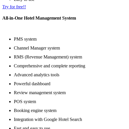
Try for free!!
All-in-One Hotel Management System
PMS system
Channel Manager system
RMS (Revenue Management) system
Comprehensive and complete reporting
Advanced analytics tools
Powerful dashboard
Review management system
POS system
Booking engine system
Integration with Google Hotel Search
Fast and easy to use