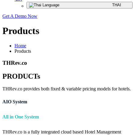
THAI
Get A Demo Now
Products
Home
Products
THRev.co
PRODUCTs
THRev.co provides both fixed & variable pricing models for hotels.
AIO System
All in One System
THRev.co is a fully integrated cloud based Hotel Management