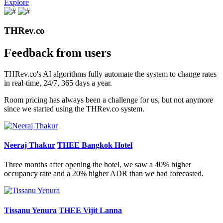
Explore
THRev.co
Feedback from users
THRev.co's AI algorithms fully automate the system to change rates
in real-time, 24/7, 365 days a year.
Room pricing has always been a challenge for us, but not anymore
since we started using the THRev.co system.
Neeraj Thakur
THEE Bangkok Hotel
Three months after opening the hotel, we saw a 40% higher
occupancy rate and a 20% higher ADR than we had forecasted.
Tissanu Yenura
THEE Vijit Lanna