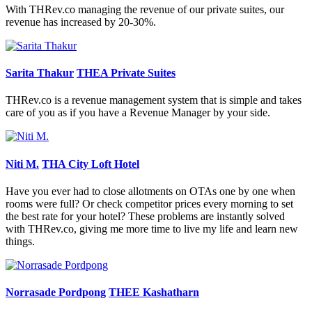
With THRev.co managing the revenue of our private suites, our
revenue has increased by 20-30%.
Sarita Thakur
THEA Private Suites
THRev.co is a revenue management system that is simple and takes
care of you as if you have a Revenue Manager by your side.
Niti M.
THA City Loft Hotel
Have you ever had to close allotments on OTAs one by one when
rooms were full? Or check competitor prices every morning to set
the best rate for your hotel? These problems are instantly solved
with THRev.co, giving me more time to live my life and learn new
things.
Norrasade Pordpong
THEE Kashatharn