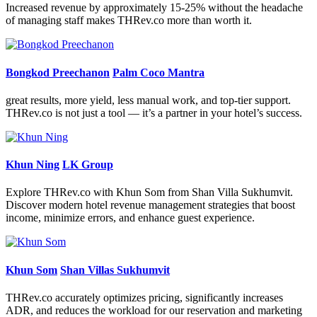
Increased revenue by approximately 15-25% without the headache
of managing staff makes THRev.co more than worth it.
Bongkod Preechanon
Palm Coco Mantra
great results, more yield, less manual work, and top-tier support.
THRev.co is not just a tool — it’s a partner in your hotel’s success.
Khun Ning
LK Group
Explore THRev.co with Khun Som from Shan Villa Sukhumvit.
Discover modern hotel revenue management strategies that boost
income, minimize errors, and enhance guest experience.
Khun Som
Shan Villas Sukhumvit
THRev.co accurately optimizes pricing, significantly increases
ADR, and reduces the workload for our reservation and marketing