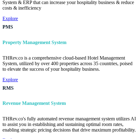
System & ERP that can increase your hospitality business & reduce
costs & inefficiency
Explore
PMS
Property Management System
THRev.co is a comprehensive cloud-based Hotel Management
System, utilized by over 400 properties across 35 countries, poised
to elevate the success of your hospitality business.
Explore
RMS
Revenue Management System
THRev.co's fully automated revenue management system utilizes AI
to assist you in establishing and sustaining optimal room rates,
enabling strategic pricing decisions that drive maximum profitability.