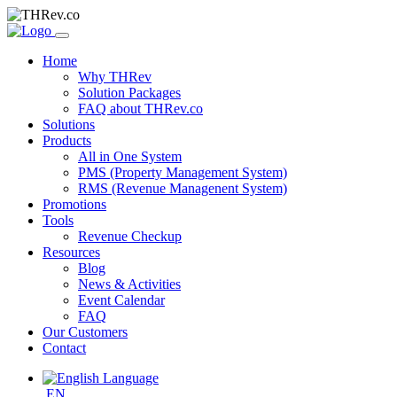
Home
Why THRev
Solution Packages
FAQ about THRev.co
Solutions
Products
All in One System
PMS (Property Management System)
RMS (Revenue Managenent System)
Promotions
Tools
Revenue Checkup
Resources
Blog
News & Activities
Event Calendar
FAQ
Our Customers
Contact
EN