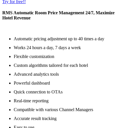
Try for free!!
RMS Automatic Room Price Management 24/7, Maximize
Hotel Revenue
Automatic pricing adjustment up to 40 times a day
Works 24 hours a day, 7 days a week
Flexible customization
Custom algorithms tailored for each hotel
Advanced analytics tools
Powerful dashboard
Quick connection to OTAs
Real-time reporting
Compatible with various Channel Managers
Accurate result tracking
Easy to use