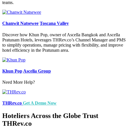
teams.
Chanwit Natsewee
Toscana Valley
Discover how Khun Pop, owner of Ascella Bangkok and Ascella
Pratunam Hotels, leverages THRev.co’s Channel Manager and PMS
to simplify operations, manage pricing with flexibility, and improve
hotel efficiency in the Pratunam area.
Khun Pop
Ascella Group
Need More Help?
THRev.co
Get A Demo Now
Hoteliers Across the Globe Trust
THRev.co