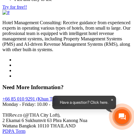
Try for free!!
Hotel Management Consulting: Receive guidance from experienced
experts in operating various types of hotels, from small to large. Our
professional team is equipped with intelligent hotel revenue
management systems, including Property Management Systems
(PMS) and AI-driven Revenue Management Systems (RMS), along
with other built-in systems.
Need More Information?
+66 85 010 9291 (Khun Tar)
Have a question? Click here.
Monday - Friday: 10.00 - 18.00 hrs.
THRev.co (@THA City Loft),
2 Ekamai 6 Sukhumvit 63 Phra Kanong Nua
Wattana Bangkok 10110 THAILAND
PDPA Term