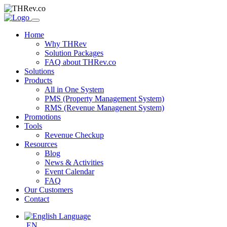
Home
Why THRev
Solution Packages
FAQ about THRev.co
Solutions
Products
All in One System
PMS (Property Management System)
RMS (Revenue Managenent System)
Promotions
Tools
Revenue Checkup
Resources
Blog
News & Activities
Event Calendar
FAQ
Our Customers
Contact
EN