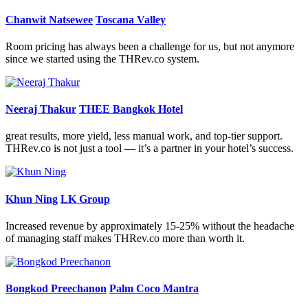
Chanwit Natsewee
Toscana Valley
Room pricing has always been a challenge for us, but not anymore
since we started using the THRev.co system.
Neeraj Thakur
THEE Bangkok Hotel
great results, more yield, less manual work, and top-tier support.
THRev.co is not just a tool — it’s a partner in your hotel’s success.
Khun Ning
LK Group
Increased revenue by approximately 15-25% without the headache
of managing staff makes THRev.co more than worth it.
Bongkod Preechanon
Palm Coco Mantra