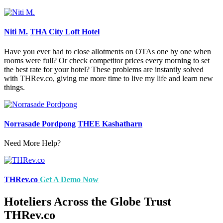
Niti M.
THA City Loft Hotel
Have you ever had to close allotments on OTAs one by one when
rooms were full? Or check competitor prices every morning to set
the best rate for your hotel? These problems are instantly solved
with THRev.co, giving me more time to live my life and learn new
things.
Norrasade Pordpong
THEE Kashatharn
Need More Help?
THRev.co
Get A Demo Now
Hoteliers Across the Globe Trust
THRev.co