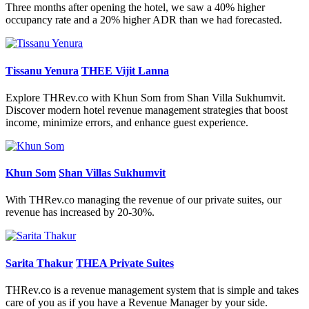
Three months after opening the hotel, we saw a 40% higher
occupancy rate and a 20% higher ADR than we had forecasted.
Tissanu Yenura
THEE Vijit Lanna
Explore THRev.co with Khun Som from Shan Villa Sukhumvit.
Discover modern hotel revenue management strategies that boost
income, minimize errors, and enhance guest experience.
Khun Som
Shan Villas Sukhumvit
With THRev.co managing the revenue of our private suites, our
revenue has increased by 20-30%.
Sarita Thakur
THEA Private Suites
THRev.co is a revenue management system that is simple and takes
care of you as if you have a Revenue Manager by your side.