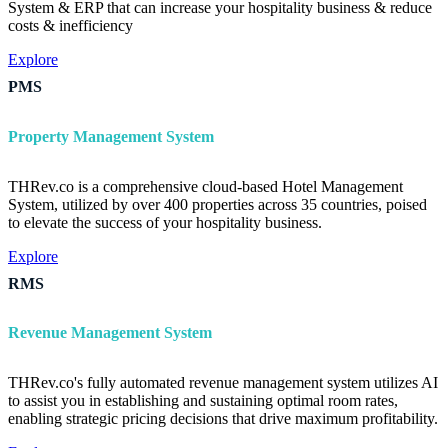
System & ERP that can increase your hospitality business & reduce
costs & inefficiency
Explore
PMS
Property Management System
THRev.co is a comprehensive cloud-based Hotel Management
System, utilized by over 400 properties across 35 countries, poised
to elevate the success of your hospitality business.
Explore
RMS
Revenue Management System
THRev.co's fully automated revenue management system utilizes AI
to assist you in establishing and sustaining optimal room rates,
enabling strategic pricing decisions that drive maximum profitability.