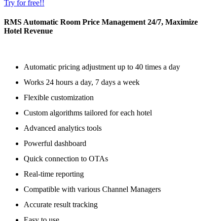
Try for free!!
RMS Automatic Room Price Management 24/7, Maximize
Hotel Revenue
Automatic pricing adjustment up to 40 times a day
Works 24 hours a day, 7 days a week
Flexible customization
Custom algorithms tailored for each hotel
Advanced analytics tools
Powerful dashboard
Quick connection to OTAs
Real-time reporting
Compatible with various Channel Managers
Accurate result tracking
Easy to use