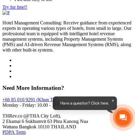
Try for free!!
Hotel Management Consulting: Receive guidance from experienced
experts in operating various types of hotels, from small to large. Our
professional team is equipped with intelligent hotel revenue
management systems, including Property Management Systems
(PMS) and AI-driven Revenue Management Systems (RMS), along
with other built-in systems.
Need More Information?
+66 85 010 9291 (Khun Tar)
Have a question? Click here.
Monday - Friday: 10.00 - 18.00 hrs.
THRev.co (@THA City Loft),
2 Ekamai 6 Sukhumvit 63 Phra Kanong Nua
Wattana Bangkok 10110 THAILAND
PDPA Term