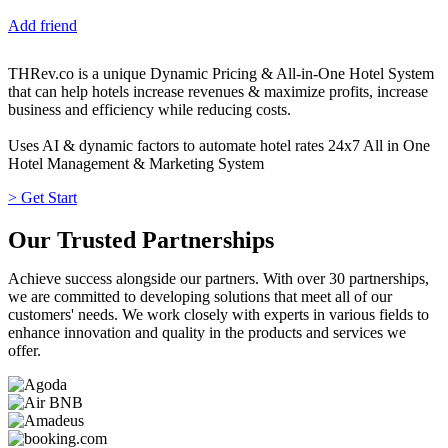
Add friend
THRev.co is a unique Dynamic Pricing & All-in-One Hotel System
that can help hotels increase revenues & maximize profits, increase
business and efficiency while reducing costs.
Uses AI & dynamic factors to automate hotel rates 24x7 All in One
Hotel Management & Marketing System
> Get Start
Our Trusted Partnerships
Achieve success alongside our partners. With over 30 partnerships,
we are committed to developing solutions that meet all of our
customers' needs. We work closely with experts in various fields to
enhance innovation and quality in the products and services we
offer.