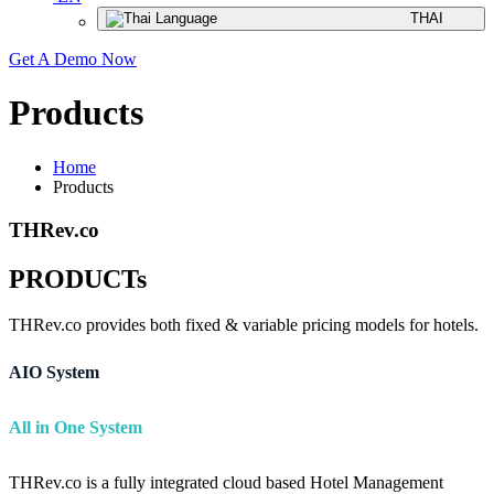
THAI
Get A Demo Now
Products
Home
Products
THRev.co
PRODUCTs
THRev.co provides both fixed & variable pricing models for hotels.
AIO System
All in One System
THRev.co is a fully integrated cloud based Hotel Management