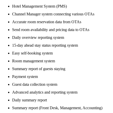
Hotel Management System (PMS)
Channel Manager system connecting various OTAs
Accurate room reservation data from OTAs
Send room availability and pricing data to OTAs
Daily overview reporting system
15-day ahead stay status reporting system
Easy self-booking system
Room management system
Summary report of guests staying
Payment system
Guest data collection system
Advanced analytics and reporting system
Daily summary report
Summary report (Front Desk, Management, Accounting)