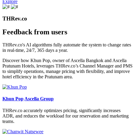
Explore
THRev.co
Feedback from users
THRev.co's AI algorithms fully automate the system to change rates
in real-time, 24/7, 365 days a year.
Discover how Khun Pop, owner of Ascella Bangkok and Ascella
Pratunam Hotels, leverages THRev.co’s Channel Manager and PMS
to simplify operations, manage pricing with flexibility, and improve
hotel efficiency in the Pratunam area.
Khun Pop
Ascella Group
THRev.co accurately optimizes pricing, significantly increases
ADR, and reduces the workload for our reservation and marketing
teams.