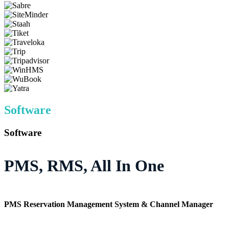
Software
Software
PMS, RMS, All In One
PMS Reservation Management System & Channel Manager