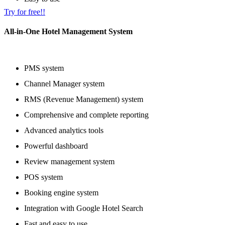
Try for free!!
All-in-One Hotel Management System
PMS system
Channel Manager system
RMS (Revenue Management) system
Comprehensive and complete reporting
Advanced analytics tools
Powerful dashboard
Review management system
POS system
Booking engine system
Integration with Google Hotel Search
Fast and easy to use