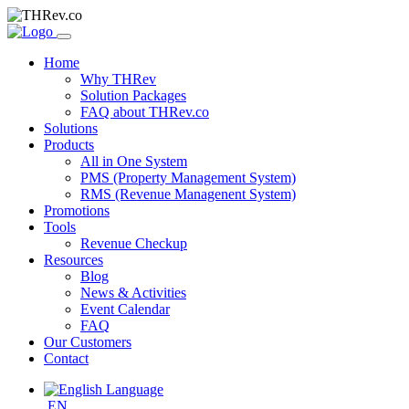
Home
Why THRev
Solution Packages
FAQ about THRev.co
Solutions
Products
All in One System
PMS (Property Management System)
RMS (Revenue Managenent System)
Promotions
Tools
Revenue Checkup
Resources
Blog
News & Activities
Event Calendar
FAQ
Our Customers
Contact
EN