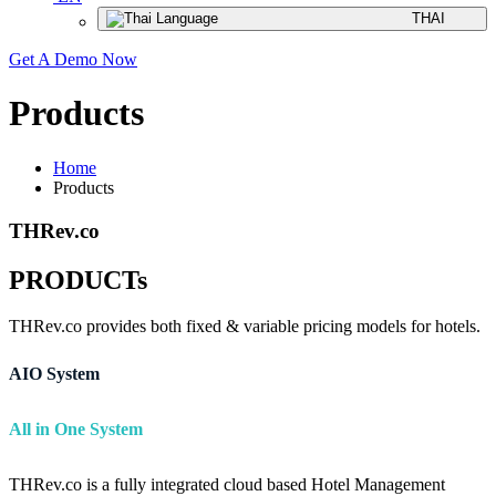
THAI
Get A Demo Now
Products
Home
Products
THRev.co
PRODUCTs
THRev.co provides both fixed & variable pricing models for hotels.
AIO System
All in One System
THRev.co is a fully integrated cloud based Hotel Management