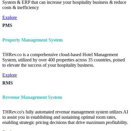
System & ERP that can increase your hospitality business & reduce
costs & inefficiency
Explore
PMS
Property Management System
THRev.co is a comprehensive cloud-based Hotel Management
System, utilized by over 400 properties across 35 countries, poised
to elevate the success of your hospitality business.
Explore
RMS
Revenue Management System
THRev.co's fully automated revenue management system utilizes AI
to assist you in establishing and sustaining optimal room rates,
enabling strategic pricing decisions that drive maximum profitability.