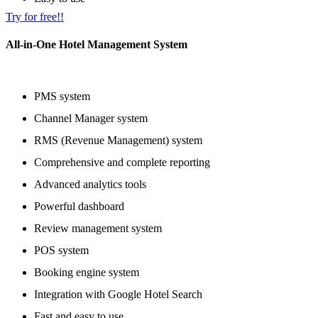
Try for free!!
All-in-One Hotel Management System
PMS system
Channel Manager system
RMS (Revenue Management) system
Comprehensive and complete reporting
Advanced analytics tools
Powerful dashboard
Review management system
POS system
Booking engine system
Integration with Google Hotel Search
Fast and easy to use