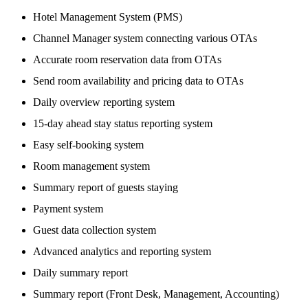
Hotel Management System (PMS)
Channel Manager system connecting various OTAs
Accurate room reservation data from OTAs
Send room availability and pricing data to OTAs
Daily overview reporting system
15-day ahead stay status reporting system
Easy self-booking system
Room management system
Summary report of guests staying
Payment system
Guest data collection system
Advanced analytics and reporting system
Daily summary report
Summary report (Front Desk, Management, Accounting)