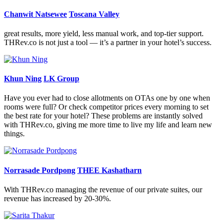
Chanwit Natsewee
Toscana Valley
great results, more yield, less manual work, and top-tier support.
THRev.co is not just a tool — it’s a partner in your hotel’s success.
Khun Ning
LK Group
Have you ever had to close allotments on OTAs one by one when
rooms were full? Or check competitor prices every morning to set
the best rate for your hotel? These problems are instantly solved
with THRev.co, giving me more time to live my life and learn new
things.
Norrasade Pordpong
THEE Kashatharn
With THRev.co managing the revenue of our private suites, our
revenue has increased by 20-30%.