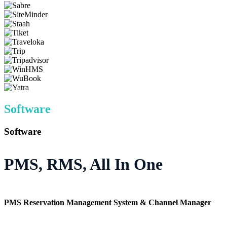
Software
Software
PMS, RMS, All In One
PMS Reservation Management System & Channel Manager