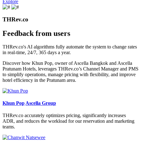
Explore
THRev.co
Feedback from users
THRev.co's AI algorithms fully automate the system to change rates
in real-time, 24/7, 365 days a year.
Discover how Khun Pop, owner of Ascella Bangkok and Ascella
Pratunam Hotels, leverages THRev.co’s Channel Manager and PMS
to simplify operations, manage pricing with flexibility, and improve
hotel efficiency in the Pratunam area.
Khun Pop
Ascella Group
THRev.co accurately optimizes pricing, significantly increases
ADR, and reduces the workload for our reservation and marketing
teams.