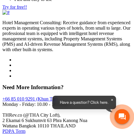
Try for free!!
Hotel Management Consulting: Receive guidance from experienced
experts in operating various types of hotels, from small to large. Our
professional team is equipped with intelligent hotel revenue
management systems, including Property Management Systems
(PMS) and AI-driven Revenue Management Systems (RMS), along
with other built-in systems.
Need More Information?
+66 85 010 9291 (Khun Tar)
Have a question? Click here.
Monday - Friday: 10.00 - 18.00 hrs.
THRev.co (@THA City Loft),
2 Ekamai 6 Sukhumvit 63 Phra Kanong Nua
Wattana Bangkok 10110 THAILAND
PDPA Term