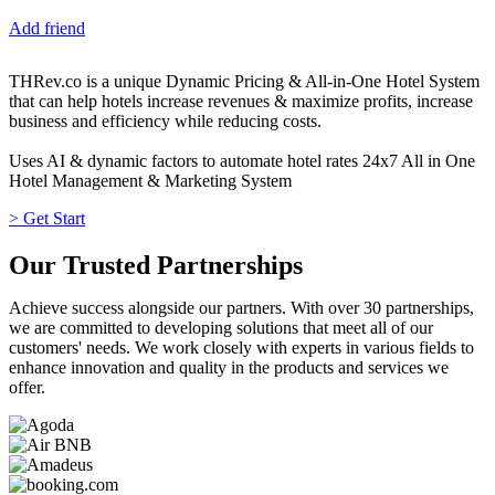
Add friend
THRev.co is a unique Dynamic Pricing & All-in-One Hotel System
that can help hotels increase revenues & maximize profits, increase
business and efficiency while reducing costs.
Uses AI & dynamic factors to automate hotel rates 24x7 All in One
Hotel Management & Marketing System
> Get Start
Our Trusted Partnerships
Achieve success alongside our partners. With over 30 partnerships,
we are committed to developing solutions that meet all of our
customers' needs. We work closely with experts in various fields to
enhance innovation and quality in the products and services we
offer.