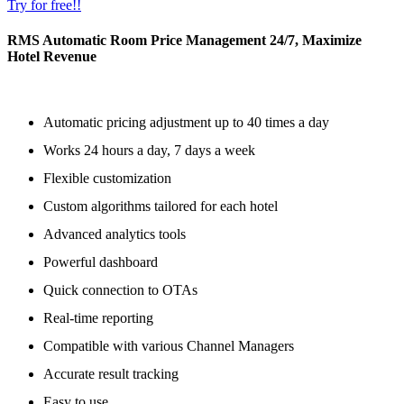
Try for free!!
RMS Automatic Room Price Management 24/7, Maximize
Hotel Revenue
Automatic pricing adjustment up to 40 times a day
Works 24 hours a day, 7 days a week
Flexible customization
Custom algorithms tailored for each hotel
Advanced analytics tools
Powerful dashboard
Quick connection to OTAs
Real-time reporting
Compatible with various Channel Managers
Accurate result tracking
Easy to use