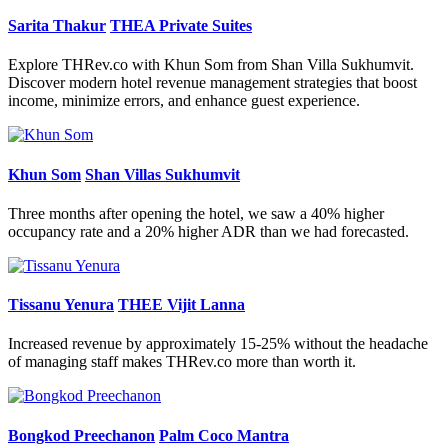
Sarita Thakur
THEA Private Suites
Explore THRev.co with Khun Som from Shan Villa Sukhumvit.
Discover modern hotel revenue management strategies that boost
income, minimize errors, and enhance guest experience.
Khun Som
Shan Villas Sukhumvit
Three months after opening the hotel, we saw a 40% higher
occupancy rate and a 20% higher ADR than we had forecasted.
Tissanu Yenura
THEE Vijit Lanna
Increased revenue by approximately 15-25% without the headache
of managing staff makes THRev.co more than worth it.
Bongkod Preechanon
Palm Coco Mantra