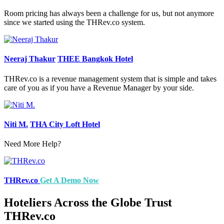
Room pricing has always been a challenge for us, but not anymore
since we started using the THRev.co system.
Neeraj Thakur
THEE Bangkok Hotel
THRev.co is a revenue management system that is simple and takes
care of you as if you have a Revenue Manager by your side.
Niti M.
THA City Loft Hotel
Need More Help?
THRev.co
Get A Demo Now
Hoteliers Across the Globe Trust
THRev.co