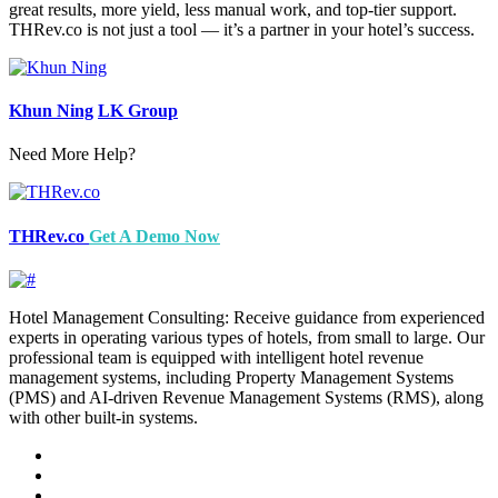
great results, more yield, less manual work, and top-tier support.
THRev.co is not just a tool — it’s a partner in your hotel’s success.
Khun Ning
LK Group
Need More Help?
THRev.co
Get A Demo Now
Hotel Management Consulting: Receive guidance from experienced
experts in operating various types of hotels, from small to large. Our
professional team is equipped with intelligent hotel revenue
management systems, including Property Management Systems
(PMS) and AI-driven Revenue Management Systems (RMS), along
with other built-in systems.