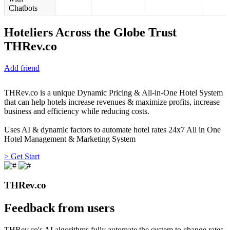
Chatbots
Hoteliers Across the Globe Trust
THRev.co
Add friend
THRev.co is a unique Dynamic Pricing & All-in-One Hotel System
that can help hotels increase revenues & maximize profits, increase
business and efficiency while reducing costs.
Uses AI & dynamic factors to automate hotel rates 24x7 All in One
Hotel Management & Marketing System
> Get Start
THRev.co
Feedback from users
THRev.co's AI algorithms fully automate the system to change rates