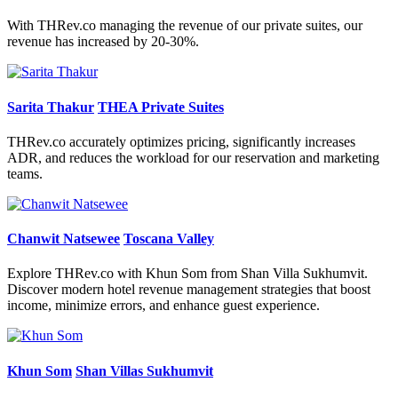
With THRev.co managing the revenue of our private suites, our
revenue has increased by 20-30%.
Sarita Thakur
THEA Private Suites
THRev.co accurately optimizes pricing, significantly increases
ADR, and reduces the workload for our reservation and marketing
teams.
Chanwit Natsewee
Toscana Valley
Explore THRev.co with Khun Som from Shan Villa Sukhumvit.
Discover modern hotel revenue management strategies that boost
income, minimize errors, and enhance guest experience.
Khun Som
Shan Villas Sukhumvit