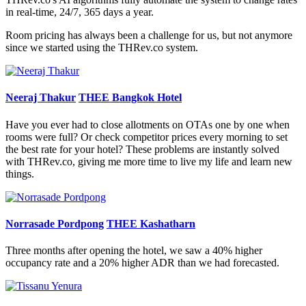
in real-time, 24/7, 365 days a year.
Room pricing has always been a challenge for us, but not anymore
since we started using the THRev.co system.
Neeraj Thakur
THEE Bangkok Hotel
Have you ever had to close allotments on OTAs one by one when
rooms were full? Or check competitor prices every morning to set
the best rate for your hotel? These problems are instantly solved
with THRev.co, giving me more time to live my life and learn new
things.
Norrasade Pordpong
THEE Kashatharn
Three months after opening the hotel, we saw a 40% higher
occupancy rate and a 20% higher ADR than we had forecasted.