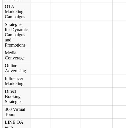
OTA
Marketing
Campaigns
Strategies
for Dynamic
Campaigns
and
Promotions
Media
Converage
Online
Advertising
Influencer
Marketing
Direct
Booking
Strategies
360 Virtual
Tours
LINE OA
with