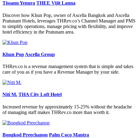
Tissanu Yenura
THEE Vijit Lanna
Discover how Khun Pop, owner of Ascella Bangkok and Ascella
Pratunam Hotels, leverages THRev.co’s Channel Manager and PMS
to simplify operations, manage pricing with flexibility, and improve
hotel efficiency in the Pratunam area.
Khun Pop
Ascella Group
THRev.co is a revenue management system that is simple and takes
care of you as if you have a Revenue Manager by your side.
Niti M.
THA City Loft Hotel
Increased revenue by approximately 15-25% without the headache
of managing staff makes THRev.co more than worth it.
Bongkod Preechanon
Palm Coco Mantra