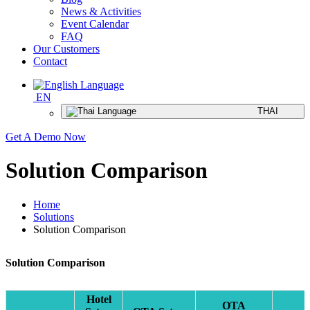
News & Activities
Event Calendar
FAQ
Our Customers
Contact
EN
THAI
Get A Demo Now
Solution Comparison
Home
Solutions
Solution Comparison
Solution Comparison
Hotel
OTA