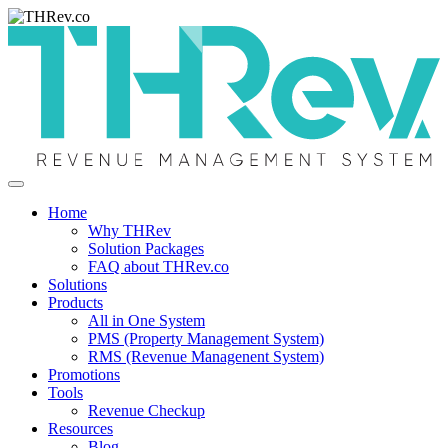
Home
Why THRev
Solution Packages
FAQ about THRev.co
Solutions
Products
All in One System
PMS (Property Management System)
RMS (Revenue Managenent System)
Promotions
Tools
Revenue Checkup
Resources
Blog