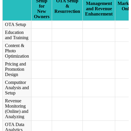
Setup
OTA Setup
Management
Marke
for
&
and Revenue
Onli
New
Resurrection
Enhancement
Owners
OTA Setup
Education
and Training
Content &
Photo
Optimization
Pricing and
Promotion
Design
Computitor
Analysis and
Setup
Revenue
Monitoring
(Online) and
Analyzing
OTA Data
Analytics